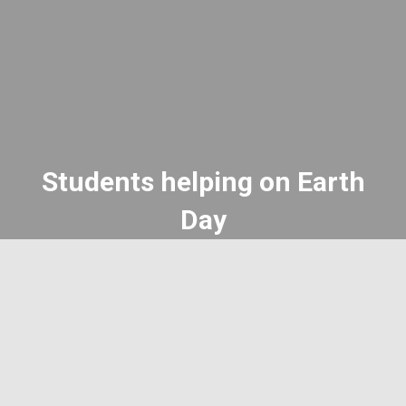
Students helping on Earth
Day