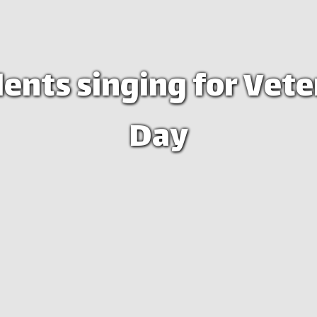
ents singing for Vet
Day