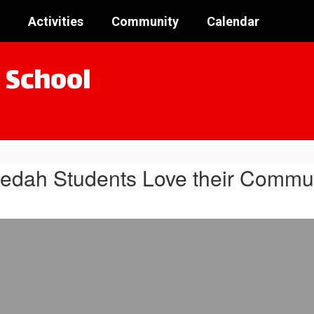
Activities
Community
Calendar
 School
edah Students Love their Commun