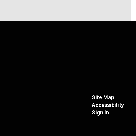
Site Map
Accessibility
Sign In