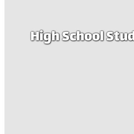
High School Stud