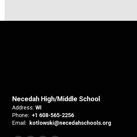
Necedah High/Middle School
Address:
WI
Phone:
+1 608-565-2256
Email:
kotlowski@necedahschools.org