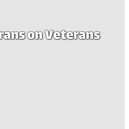
erans on Veterans