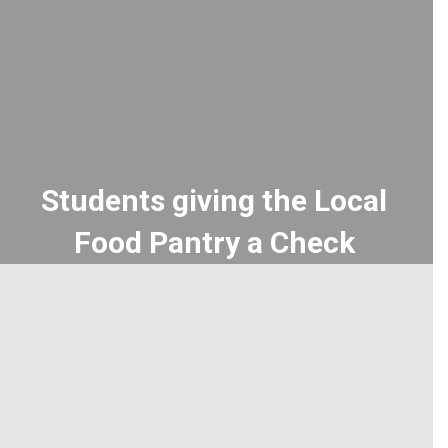
Students giving the Local
Food Pantry a Check