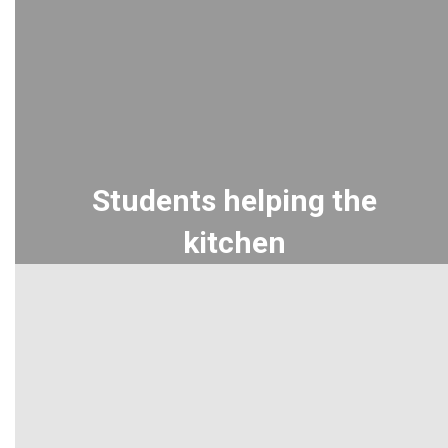
Students helping the
kitchen