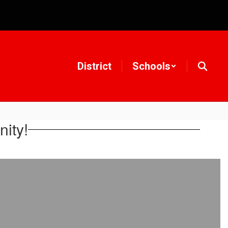
District
Schools
ity!