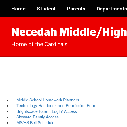
Skip
Home
Student
Parents
Departments
to
main
content
Necedah Middle/High
Home of the Cardinals
Middle School Homework Planners
Technology Handbook and Permission Form
Brightspace Parent Login/ Access
Skyward Family Access
MS/HS Bell Schedule