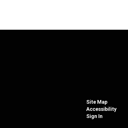
Site Map
Accessibility
Sign In