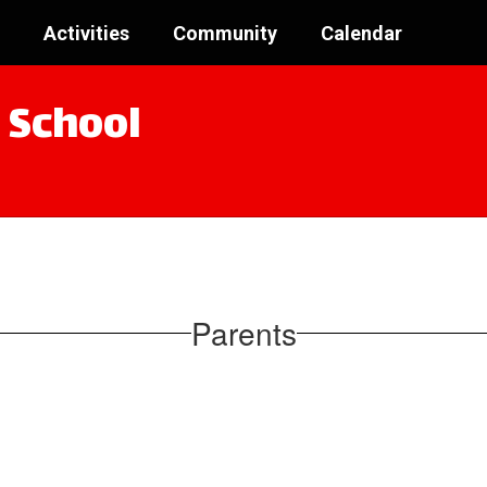
Activities
Community
Calendar
 School
Parents