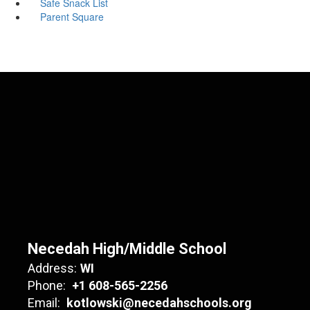
Safe Snack List
Parent Square
Necedah High/Middle School
Address:
WI
Phone:
+1 608-565-2256
Email:
kotlowski@necedahschools.org