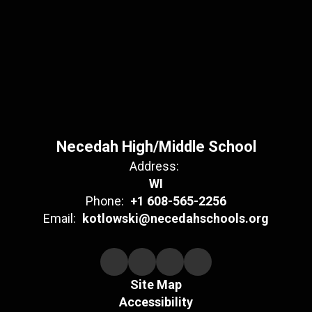
Necedah High/Middle School
Address:
WI
Phone:
+1 608-565-2256
Email:
kotlowski@necedahschools.org
Site Map
Accessibility