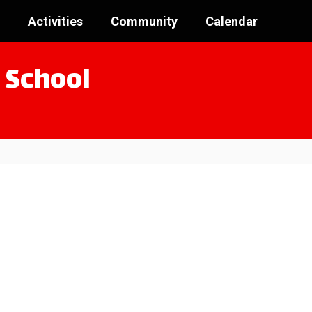
Activities
Community
Calendar
 School