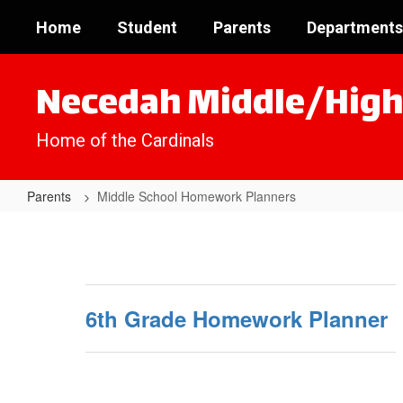
Skip
Home
Student
Parents
Departments
to
main
content
Necedah Middle/High
Home of the Cardinals
Parents
Middle School Homework Planners
Middle
School
Homework
Planners
6th Grade Homework Planner