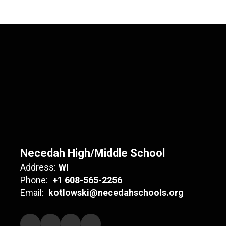
Necedah High/Middle School
Address:
WI
Phone:
+1 608-565-2256
Email:
kotlowski@necedahschools.org