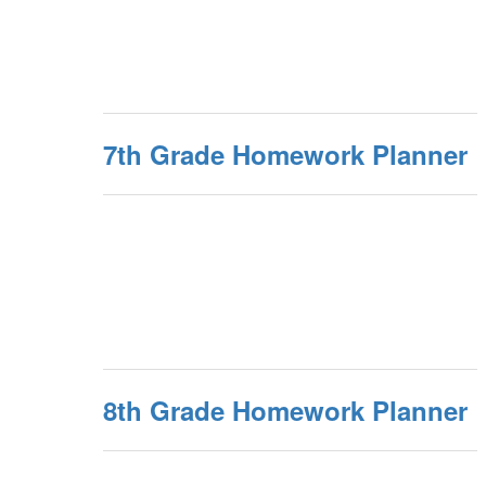
7th Grade Homework Planner
8th Grade Homework Planner