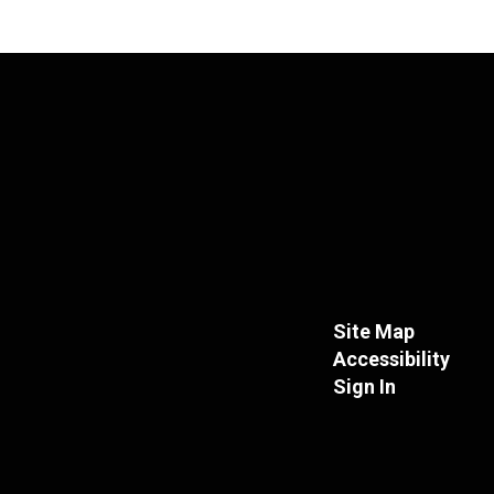
Site Map
Accessibility
Sign In