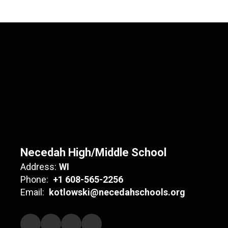
Necedah High/Middle School
Address:
WI
Phone:
+1 608-565-2256
Email:
kotlowski@necedahschools.org