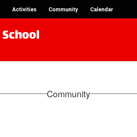
Activities
Community
Calendar
 School
Community