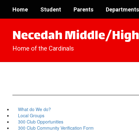
Skip
Home
Student
Parents
Departments
to
main
content
Necedah Middle/High
Home of the Cardinals
What do We do?
Local Groups
300 Club Opportunities
300 Club Community Verification Form