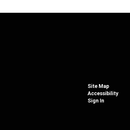
Site Map
Accessibility
Sign In