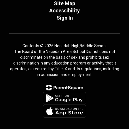
Site Map
Accessibility
Sign In
Contents © 2026 Necedah High/Middle School
The Board of the Necedah Area School District does not
discriminate on the basis of sex and prohibits sex
discrimination in any education program or activity that it
operates, as required by Title IX and its regulations, including
in admission and employment.