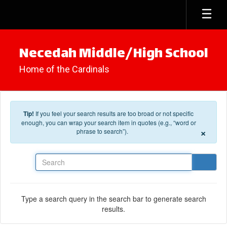
Skip to main content
Necedah Middle/High School
Home of the Cardinals
Tip!
If you feel your search results are too broad or not specific
enough, you can wrap your search item in quotes (e.g., “word or
×
phrase to search”).
Search
Type a search query in the search bar to generate search
results.