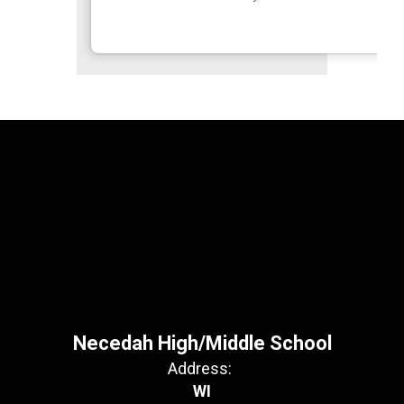
Necedah High/Middle School
Address:
WI