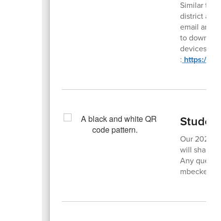
Similar to 
district and
email and/o
to downloa
devices). or
:
https://w
Studen
Our 2025-26
will share h
Any questio
mbecker@ne