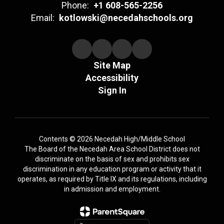
Phone:
+1 608-565-2256
Email:
kotlowski@necedahschools.org
Site Map
Accessibility
Sign In
Contents © 2026 Necedah High/Middle School
The Board of the Necedah Area School District does not
discriminate on the basis of sex and prohibits sex
discrimination in any education program or activity that it
operates, as required by Title IX and its regulations, including
in admission and employment.