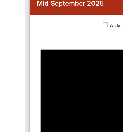
MId-September 2025