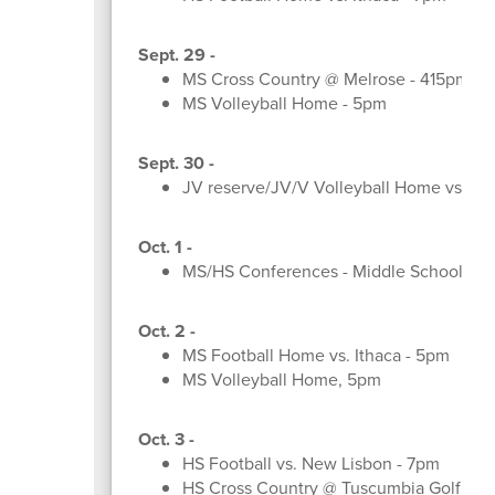
Sept. 29 -
MS Cross Country @ Melrose - 415pm
MS Volleyball Home - 5pm
Sept. 30 -
JV reserve/JV/V Volleyball Home vs. 
Oct. 1 -
MS/HS Conferences - Middle School Sh
Oct. 2 -
MS Football Home vs. Ithaca - 5pm
MS Volleyball Home, 5pm
Oct. 3 -
HS Football vs. New Lisbon - 7pm
HS Cross Country @ Tuscumbia Golf Co