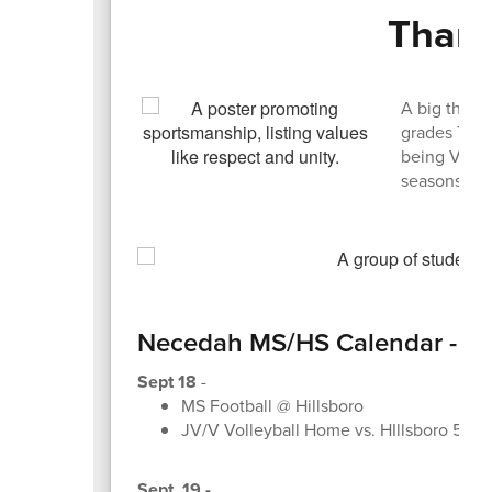
Thank
A big thank
grades 7-12 
being Victor
seasons!
Necedah MS/HS Calendar - Sep
Sept 18
-
MS Football @ Hillsboro
JV/V Volleyball Home vs. HIllsboro 545
Sept. 19 -