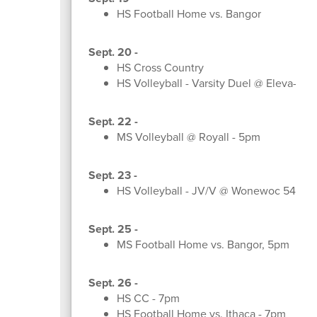
HS Football Home vs. Bangor
Sept. 20 -
HS Cross Country
HS Volleyball - Varsity Duel @ Eleva-Str
Sept. 22 -
MS Volleyball @ Royall - 5pm
Sept. 23 -
HS Volleyball - JV/V @ Wonewoc 545p
Sept. 25 -
MS Football Home vs. Bangor, 5pm
Sept. 26 -
HS CC - 7pm
HS Football Home vs. Ithaca - 7pm