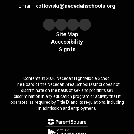
Email:
kotlowski@necedahschools.org
Site Map
Accessibility
Sign In
Contents © 2026 Necedah High/Middle School
The Board of the Necedah Area School District does not
discriminate on the basis of sex and prohibits sex
discrimination in any education program or activity that it
operates, as required by Title IX and its regulations, including
in admission and employment.