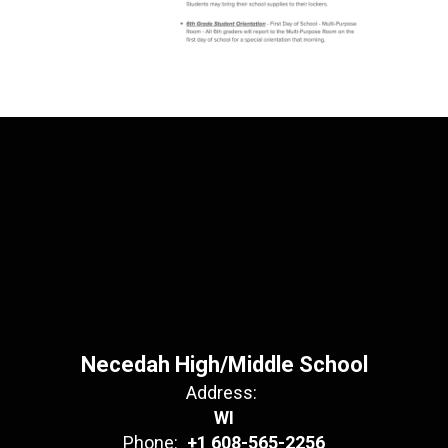
Necedah High/Middle School
Address:
WI
Phone:
+1 608-565-2256