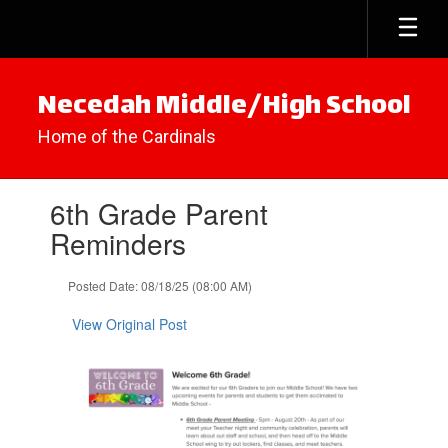
Skip
to
main
content
Necedah Middle/High School
Home of the Cardinals
Contains
6th Grade Parent
1
slides.
Reminders
Use
the
Posted Date: 08/18/25 (08:00 AM)
next
and
View Original Post
previous
buttons
to
navigate.